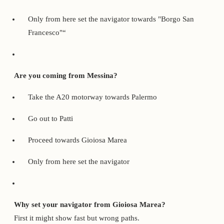
Only from here set the navigator towards "Borgo San
Francesco"“
Are you coming from Messina?
Take the A20 motorway towards Palermo
Go out to Patti
Proceed towards Gioiosa Marea
Only from here set the navigator
Why set your navigator from Gioiosa Marea?
First it might show fast but wrong paths.