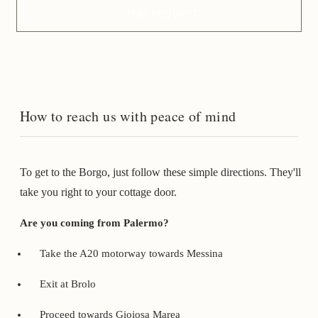
SEND REQUEST
How to reach us with peace of mind
To get to the Borgo, just follow these simple directions. They'll
take you right to your cottage door.
Are you coming from Palermo?
Take the A20 motorway towards Messina
Exit at Brolo
Proceed towards Gioiosa Marea