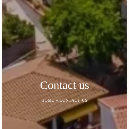
Contact us
HOME
»
CONTACT US