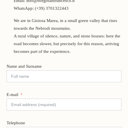
Email: info@borgosanfrancesco.it
WhatsApp: (+39) 3701322443
We are in Gioiosa Marea, in a small green valley that rises
towards the Nebrodi mountains.
A rural village of silence, nature, and stone houses: here the
road becomes slower, but precisely for this reason, arriving
becomes part of the experience.
Name and Surname
E-mail
Telephone