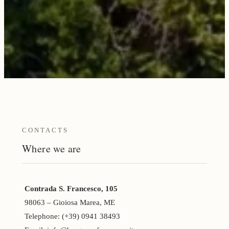
CONTACTS
Where we are
Contrada S. Francesco, 105
98063 – Gioiosa Marea, ME
Telephone: (+39) 0941 38493