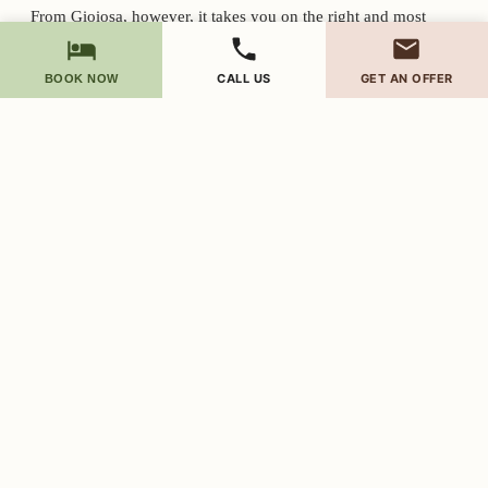
From Gioiosa, however, it takes you on the right and most
comfortable path.
CALL US
GET AN OFFER
BOOK NOW
The last stretch of road
From Gioiosa Marea you go up along the Zappardino stream, on
a simple asphalt road.
The last 500 meters are a little narrower, but still paved and easy
to travel even with normal cars.
You won't find any dirt roads.
No special cars are needed.
Just proceed slowly: the hill is part of our atmosphere.