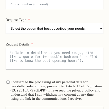
Request Type
Request Details
I consent to the processing of my personal data for
newsletter subscription, pursuant to Article 13 of Regulation
(EU) 2016/679 (GDPR). I have read the privacy policy and
understand that I can withdraw my consent at any time
using the link in the communications I receive.