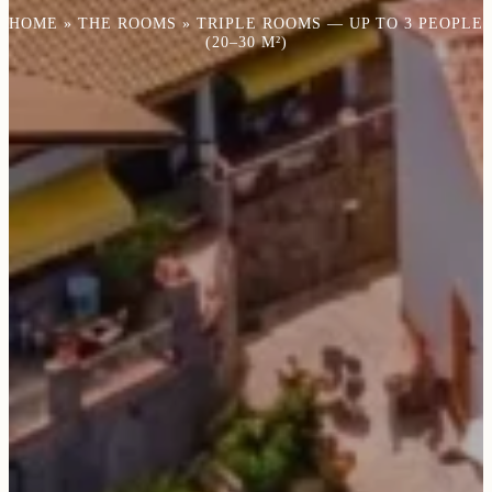
HOME
»
THE ROOMS
»
TRIPLE ROOMS — UP TO 3 PEOPLE
(20–30 M²)