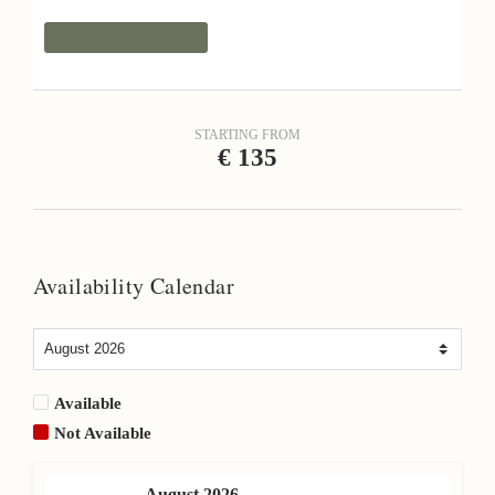
Request Information
STARTING FROM
€
135
Availability Calendar
Available
Not Available
August
2026