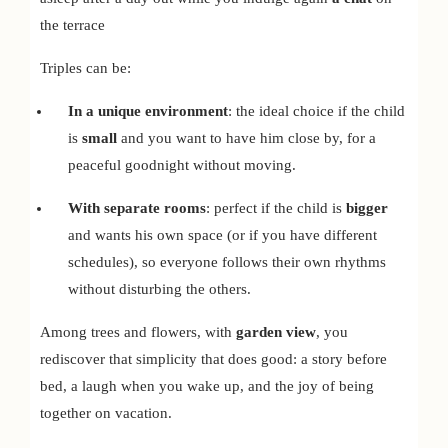
the terrace
Triples can be:
In a unique environment
: the ideal choice if the child
is
small
and you want to have him close by, for a
peaceful goodnight without moving.
With separate rooms
: perfect if the child is
bigger
and wants his own space (or if you have different
schedules), so everyone follows their own rhythms
without disturbing the others.
Among trees and flowers, with
garden view
, you
rediscover that simplicity that does good: a story before
bed, a laugh when you wake up, and the joy of being
together on vacation.