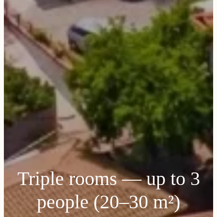
Triple rooms — up to 3
people (20–30 m²)