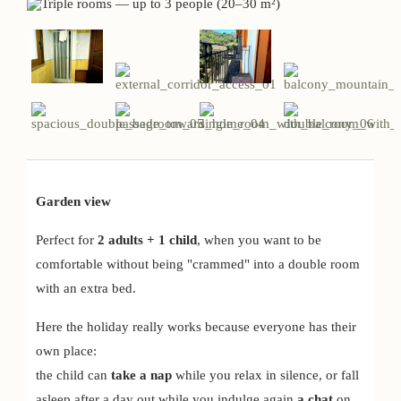
Garden view
Perfect for
2 adults + 1 child
, when you want to be
comfortable without being "crammed" into a double room
with an extra bed.
Here the holiday really works because everyone has their
own place:
the child can
take a nap
while you relax in silence, or fall
asleep after a day out while you indulge again
a chat
on