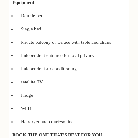
Equipment
Double bed
Single bed
Private balcony or terrace with table and chairs
Independent entrance for total privacy
Independent air conditioning
satellite TV
Fridge
Wi-Fi
Hairdryer and courtesy line
BOOK THE ONE THAT'S BEST FOR YOU